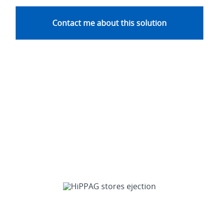
Contact me about this solution