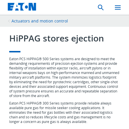
Search
Toggle
Mobil
Menu
Actuators and motion control
HiPPAG stores ejection
Eaton PCS HiPPAG® 500 Series systems are designed to meet the
demanding requirements of precision ejection systems and provide
flexibility of installation within ejector racks, aircraft pylons or in
internal weapons bays on high-performance manned and unmanned
military aircraft platforms. The system minimizes logistics footprint
by eliminating the need for pyrotechnic cartridges, other single-shot
devices and their associated support equipment. Continuous control
of system pressure ensures an accurate and repeatable separation
of store from the aircraft.
Eaton PCS HiPPAG® 300 Series systems provide reliable always
available pure gas for missile seeker cooling applications. It
eliminates the need for gas bottles with their associated logistics
chain and so reduces lifecycle costs and gas management is no
longer a concern as pure gas is always available.