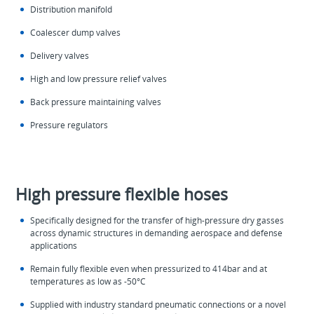
Distribution manifold
Coalescer dump valves
Delivery valves
High and low pressure relief valves
Back pressure maintaining valves
Pressure regulators
High pressure flexible hoses
Specifically designed for the transfer of high-pressure dry gasses
across dynamic structures in demanding aerospace and defense
applications
Remain fully flexible even when pressurized to 414bar and at
temperatures as low as -50°C
Supplied with industry standard pneumatic connections or a novel