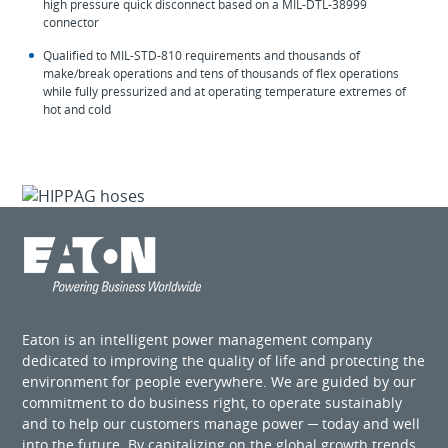
high pressure quick disconnect based on a MIL-DTL-38999
connector
Qualified to MIL-STD-810 requirements and thousands of
make/break operations and tens of thousands of flex operations
while fully pressurized and at operating temperature extremes of
hot and cold
Eaton is an intelligent power management company
dedicated to improving the quality of life and protecting the
environment for people everywhere. We are guided by our
commitment to do business right, to operate sustainably
and to help our customers manage power ─ today and well
into the future. By capitalizing on the global growth trends