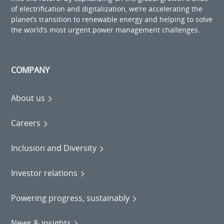
of electrification and digitalization, we’re accelerating the
planet’s transition to renewable energy and helping to solve
the world’s most urgent power management challenges.
COMPANY
About us
Careers
Inclusion and Diversity
Investor relations
Powering progress, sustainably
News & insights