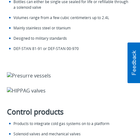
Bottles can either be single use sealed for life or refillable through
a solenoid valve
Volumes range from a few cubic centimeters up to 2.4L
Mainly stainless steel or titanium
Designed to military standards
DEF-STAN 81-91 or DEF-STAN 00-970
Control products
Products to integrate cold gas systems on to a platform
Solenoid valves and mechanical valves