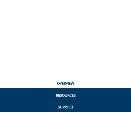
OVERVIEW
RESOURCES
SUPPORT