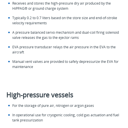
Receives and stores the high-pressure dry air produced by the
HiPPAG® or ground charge system
Typically 0.2 to 0.7 liters based on the store size and end-of-stroke
velocity requirements
A pressure balanced servo mechanism and dual-coil firing solenoid
valve releases the gas to the ejector rams
EVA pressure transducer relays the air pressure in the EVA to the
aircraft
Manual vent valves are provided to safely depressurize the EVA for
maintenance
High-pressure vessels
For the storage of pure air, nitrogen or argon gases
In operational use for cryogenic cooling, cold gas actuation and fuel
tank pressurization