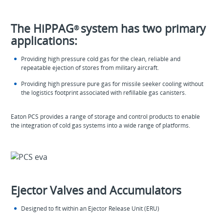
The HiPPAG
system has two primary
®
applications:
Providing high pressure cold gas for the clean, reliable and
repeatable ejection of stores from military aircraft.
Providing high pressure pure gas for missile seeker cooling without
the logistics footprint associated with refillable gas canisters.
Eaton PCS provides a range of storage and control products to enable
the integration of cold gas systems into a wide range of platforms.
Ejector Valves and Accumulators
Designed to fit within an Ejector Release Unit (ERU)