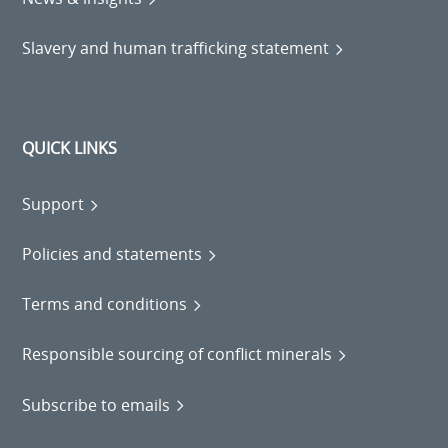
Slavery and human trafficking statement
QUICK LINKS
Support
Policies and statements
Terms and conditions
Responsible sourcing of conflict minerals
Subscribe to emails