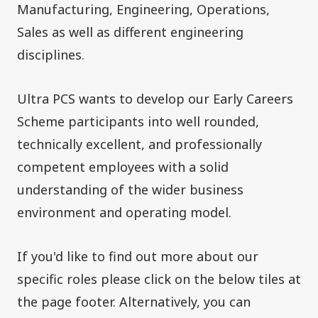
Manufacturing, Engineering, Operations,
Sales as well as different engineering
disciplines.
Ultra PCS wants to develop our Early Careers
Scheme participants into well rounded,
technically excellent, and professionally
competent employees with a solid
understanding of the wider business
environment and operating model.
If you'd like to find out more about our
specific roles please click on the below tiles at
the page footer. Alternatively, you can