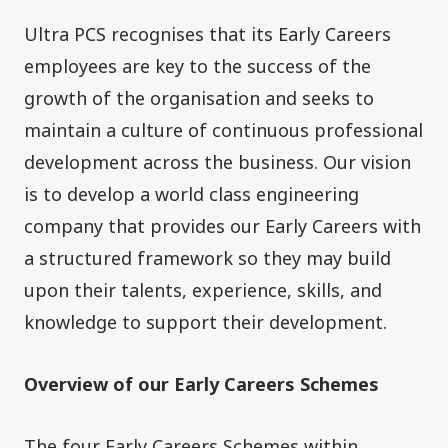
Ultra PCS recognises that its Early Careers
employees are key to the success of the
growth of the organisation and seeks to
maintain a culture of continuous professional
development across the business. Our vision
is to develop a world class engineering
company that provides our Early Careers with
a structured framework so they may build
upon their talents, experience, skills, and
knowledge to support their development.
Overview of our Early Careers Schemes
The four Early Careers Schemes within