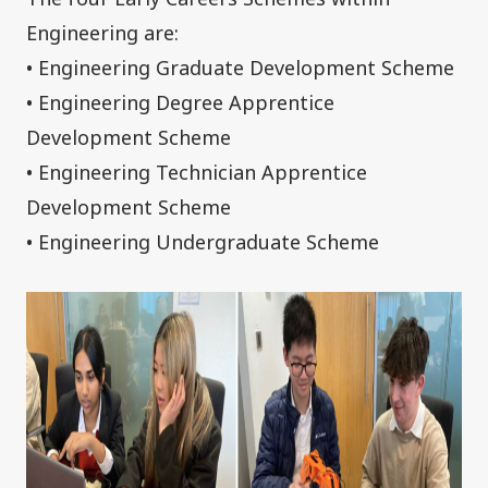
Engineering are:
• Engineering Graduate Development Scheme
• Engineering Degree Apprentice
Development Scheme
• Engineering Technician Apprentice
Development Scheme
• Engineering Undergraduate Scheme