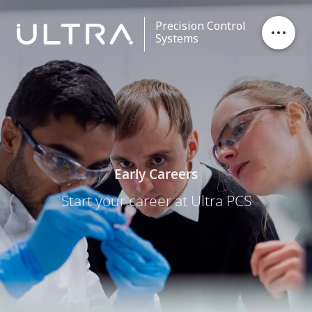
Precision Control
Systems
Stores Ejection
Critical Control
Data Processing
Early Careers
Start your career at Ultra PCS
Contact
Careers
News