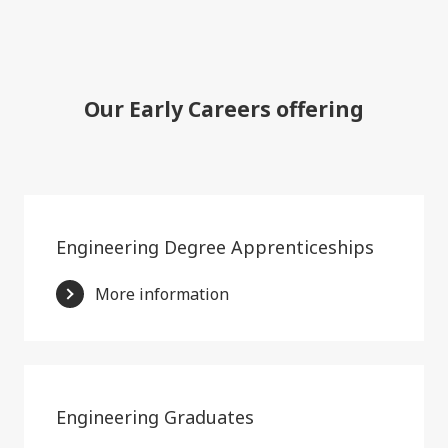
Our Early Careers offering
Engineering Degree Apprenticeships
More information
Engineering Graduates