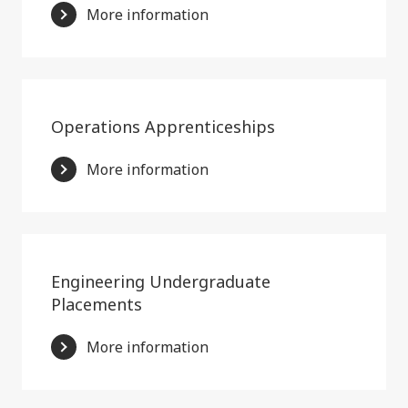
More information
Operations Apprenticeships
More information
Engineering Undergraduate
Placements
More information