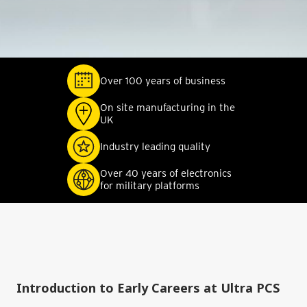
Over 100 years of business
On site manufacturing in the
UK
Industry leading quality
Over 40 years of electronics
for military platforms
Introduction to Early Careers at Ultra PCS