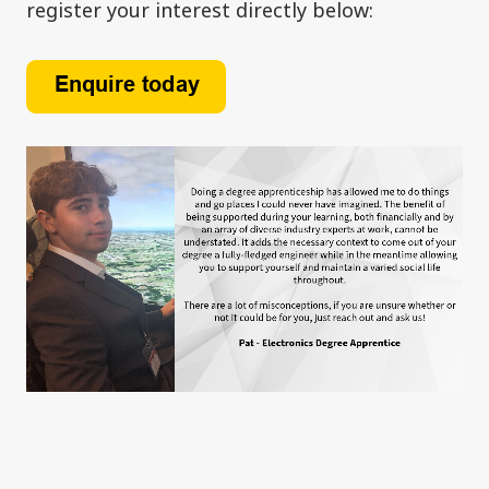
register your interest directly below: