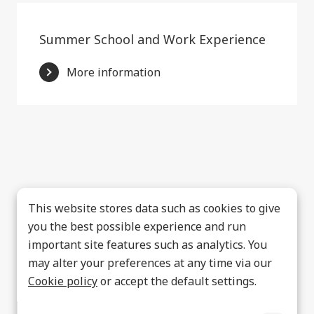
Summer School and Work Experience
More information
This website stores data such as cookies to give
you the best possible experience and run
important site features such as analytics. You
may alter your preferences at any time via our
Cookie policy
or accept the default settings.