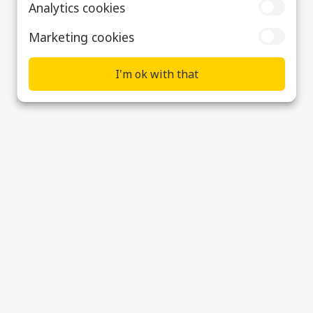
Analytics cookies
Marketing cookies
I'm ok with that
Early Careers
Supplier & Customer Support
Data Privacy, Cookies & Modern Slavery
Statement
Cookie preferences
© 2026 Ultra Precision Control Systems