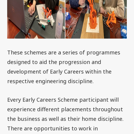
These schemes are a series of programmes
designed to aid the progression and
development of Early Careers within the
respective engineering discipline.
Every Early Careers Scheme participant will
experience different placements throughout
the business as well as their home discipline.
There are opportunities to work in