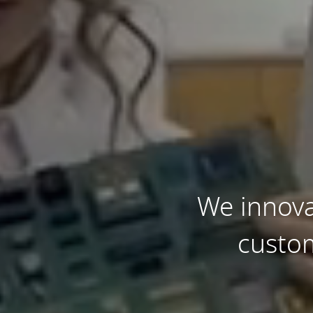
We innova
custom