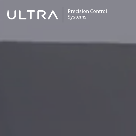
Precision Control
Systems
Stores Ejection
Critical Control
Data Processing
Contact
Careers
News