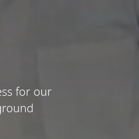
ss for our
 ground