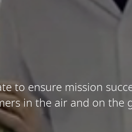
te to ensure mission succe
ers in the air and on the