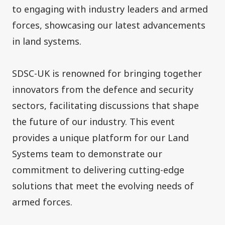
to engaging with industry leaders and armed
forces, showcasing our latest advancements
in land systems.
SDSC-UK is renowned for bringing together
innovators from the defence and security
sectors, facilitating discussions that shape
the future of our industry. This event
provides a unique platform for our Land
Systems team to demonstrate our
commitment to delivering cutting-edge
solutions that meet the evolving needs of
armed forces.