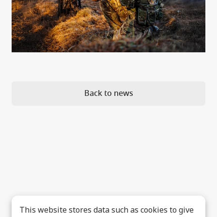
Back to news
This website stores data such as cookies to give