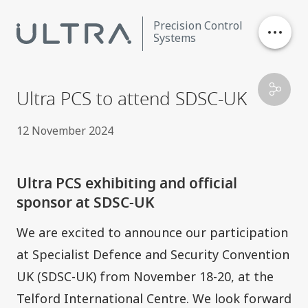
Precision Control
Systems
Stores Ejection
Ultra PCS to attend SDSC-UK
Critical Control
12 November 2024
Data Processing
Ultra PCS exhibiting and official
sponsor at SDSC-UK
Contact
We are excited to announce our participation
Careers
at
Specialist Defence and Security Convention
UK (SDSC-UK)
from November 18-20, at the
News
Telford International Centre. We look forward