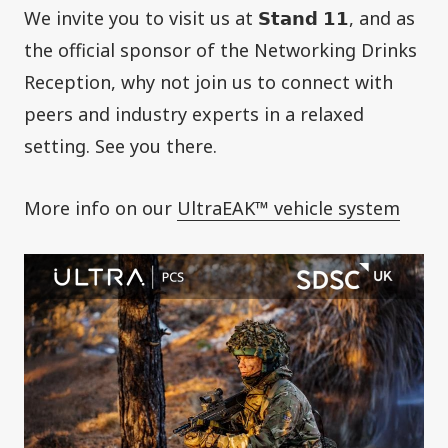
We invite you to visit us at 𝗦𝘁𝗮𝗻𝗱 𝟭𝟭, and as
the official sponsor of the Networking Drinks
Reception, why not join us to connect with
peers and industry experts in a relaxed
setting. See you there.
More info on our
UltraEAK™ vehicle system