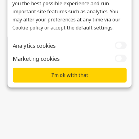
you the best possible experience and run
important site features such as analytics. You
may alter your preferences at any time via our
Cookie policy
or accept the default settings.
Analytics cookies
Marketing cookies
I'm ok with that
Ultra PCS to attend SDSC-UK
Supplier & Customer Support