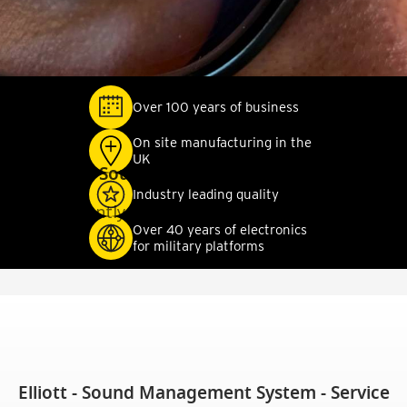
Over 100 years of business
On site manufacturing in the
UK
Elliott - Sound Management System - SIL
Industry leading quality
Currently No Available Documentation
Over 40 years of electronics
for military platforms
Elliott - Sound Management System - Service