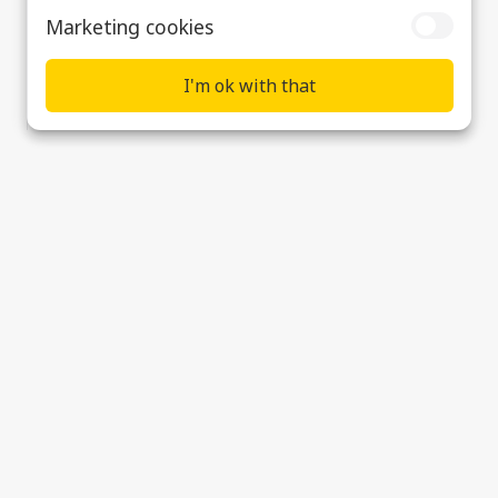
Marketing cookies
I'm ok with that
Elliott – Sound Management System
Supplier & Customer Support
Data Privacy, Cookies & Modern Slavery
Statement
Cookie preferences
© 2026 Ultra Precision Control Systems