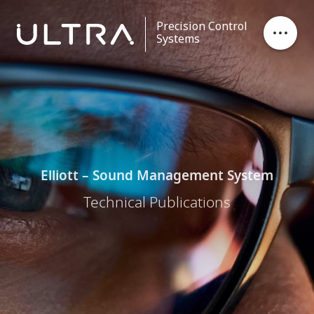
Precision Control
Systems
Stores Ejection
Critical Control
Data Processing
Elliott – Sound Management System
Technical Publications
Contact
Careers
News