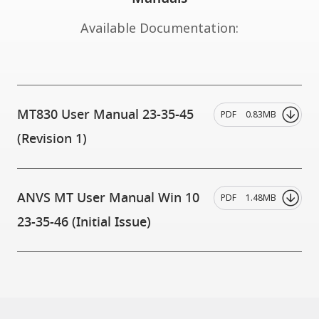
Available Documentation:
MT830 User Manual 23-35-45
PDF
0.83MB
(Revision 1)
ANVS MT User Manual Win 10
PDF
1.48MB
23-35-46 (Initial Issue)