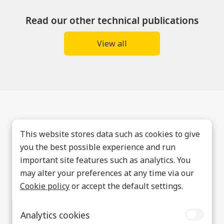
Read our other technical publications
View all
This website stores data such as cookies to give
you the best possible experience and run
important site features such as analytics. You
may alter your preferences at any time via our
Cookie policy
or accept the default settings.
Analytics cookies