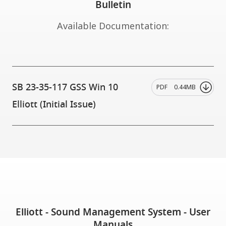
Bulletin
Available Documentation:
SB 23-35-117 GSS Win 10
PDF
0.44MB
Elliott (Initial Issue)
Elliott - Sound Management System - User
Manuals