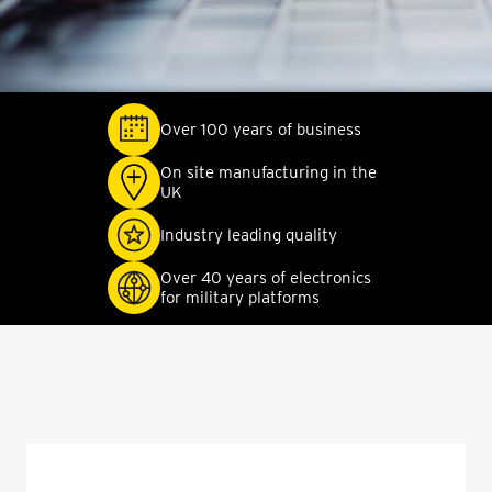
Over 100 years of business
On site manufacturing in the
UK
Industry leading quality
Over 40 years of electronics
for military platforms