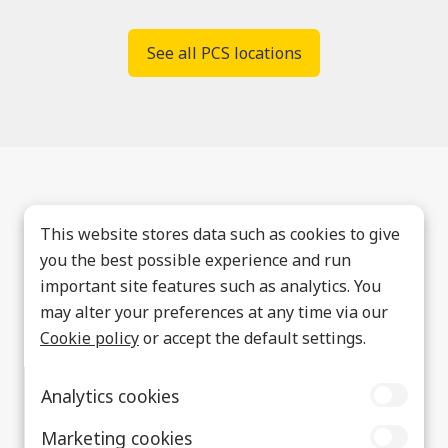
See all PCS locations
This website stores data such as cookies to give
you the best possible experience and run
important site features such as analytics. You
may alter your preferences at any time via our
Cookie policy
or accept the default settings.
Analytics cookies
Marketing cookies