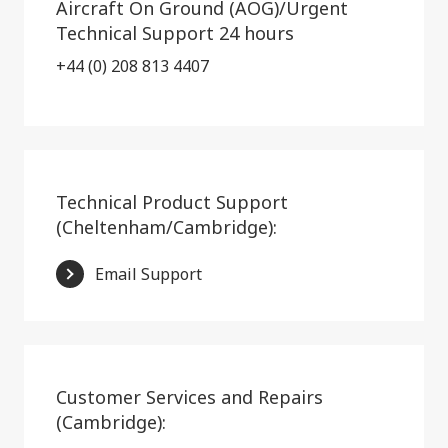
Aircraft On Ground (AOG)/Urgent
Technical Support 24 hours
+44 (0) 208 813 4407
Technical Product Support
(Cheltenham/Cambridge):
Email Support
Customer Services and Repairs
(Cambridge):