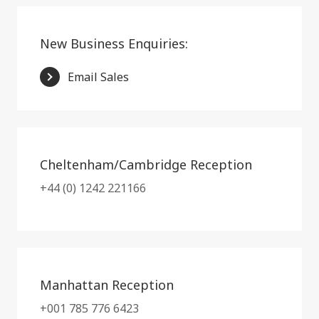
New Business Enquiries:
Email Sales
Cheltenham/Cambridge Reception
+44 (0) 1242 221166
Manhattan Reception
+001 785 776 6423