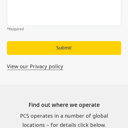
*Required
Submit
View our Privacy policy
Find out where we operate
PCS operates in a number of global
locations – for details click below.