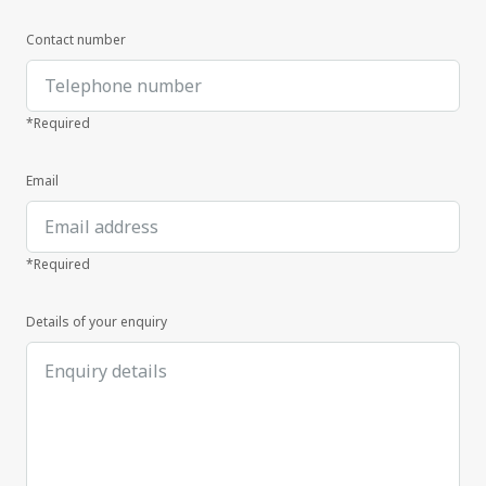
Contact number
*Required
Email
*Required
Details of your enquiry