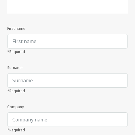
First name
*Required
Surname
*Required
Company
*Required