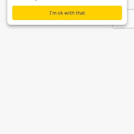
I'm ok with that
Contact
Supplier & Customer Support
Data Privacy, Cookies & Modern Slavery
Statement
Cookie preferences
© 2026 Ultra Precision Control Systems