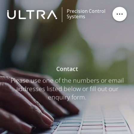
Precision Control
Systems
Stores Ejection
Critical Control
Contact
Data Processing
Please use one of the numbers or email
addresses listed below or fill out our
Contact
enquiry form.
Careers
News