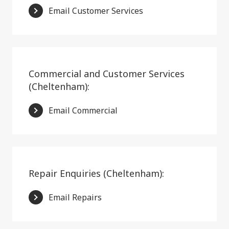
Email Customer Services
Commercial and Customer Services
(Cheltenham):
Email Commercial
Repair Enquiries (Cheltenham):
Email Repairs