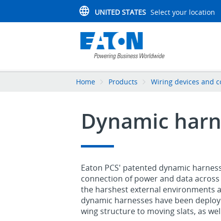
UNITED STATES
Select your location
Home
Products
Wiring devices and c
Dynamic harn
Eaton PCS' patented dynamic harnessin
connection of power and data across 
the harshest external environments and
dynamic harnesses have been deploye
wing structure to moving slats, as well