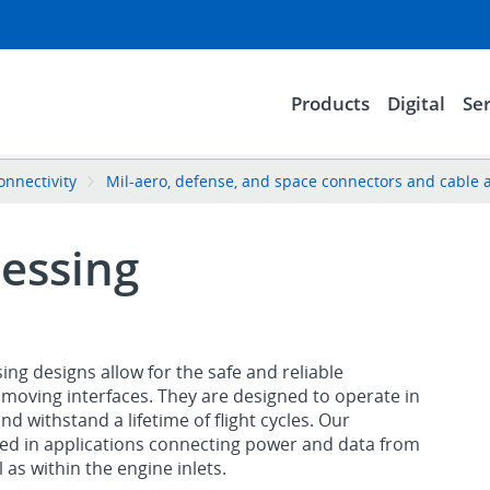
Products
Digital
Ser
onnectivity
Mil-aero, defense, and space connectors and cable 
essing
g designs allow for the safe and reliable
moving interfaces. They are designed to operate in
 withstand a lifetime of flight cycles. Our
d in applications connecting power and data from
 as within the engine inlets.