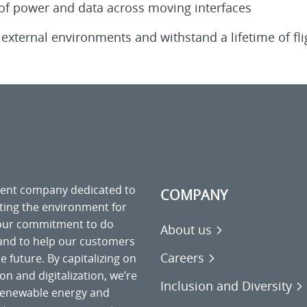
 of power and data across moving interfaces
external environments and withstand a lifetime of fli
ment company dedicated to
COMPANY
cting the environment for
 our commitment to do
About us
 and to help our customers
Careers
 future. By capitalizing on
on and digitalization, we’re
Inclusion and Diversity
o renewable energy and