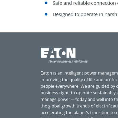
Safe and reliable connection
Designed to operate in harsh 
Eaton is an intelligent power manage
improving the quality of life and prote
people everywhere. We are guided by
business right, to operate sustainably
manage power ─ today and well into the
the global growth trends of electrificati
accelerating the planet’s transition t