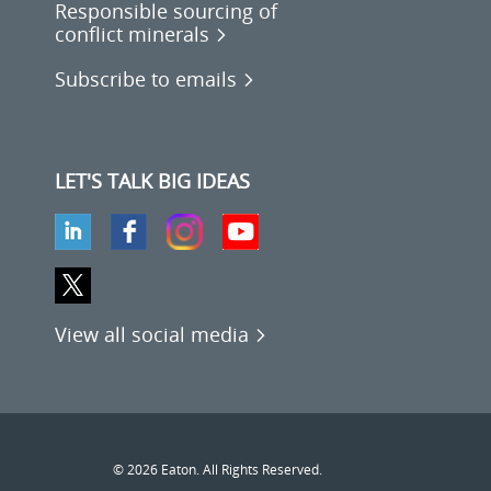
Responsible sourcing of
conflict minerals
Subscribe to emails
LET'S TALK BIG IDEAS
View all social media
© 2026 Eaton. All Rights Reserved.