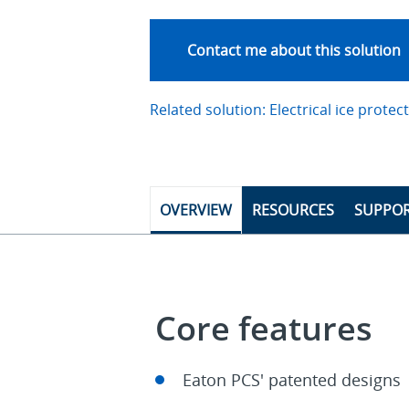
Contact me about this solution
Related solution: Electrical ice protec
OVERVIEW
RESOURCES
SUPPO
Core features
Eaton PCS' patented designs