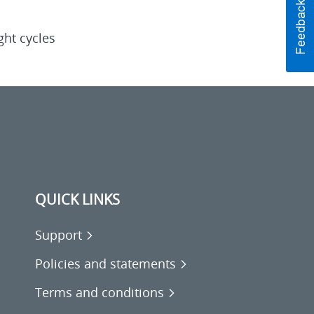
ght cycles
QUICK LINKS
Support
Policies and statements
Terms and conditions