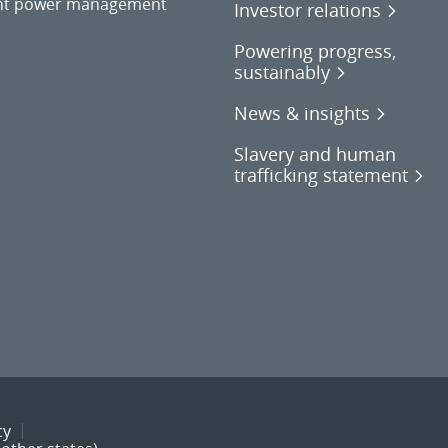
gent power management
Investor relations
Powering progress,
sustainably
News & insights
Slavery and human
trafficking statement
cy