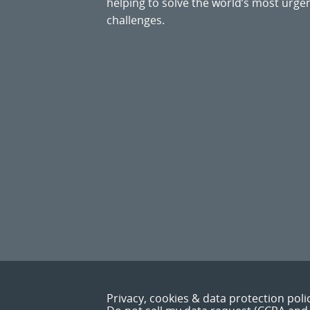
helping to solve the world’s most ur
challenges.
Privacy, cookies & data protection poli