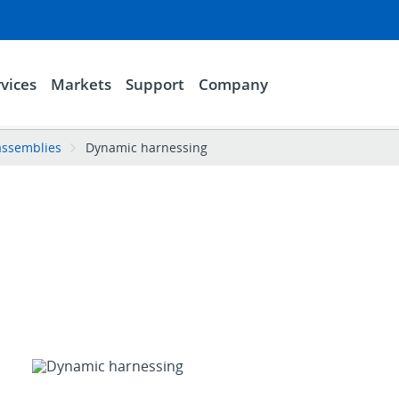
vices
Markets
Support
Company
assemblies
Dynamic harnessing