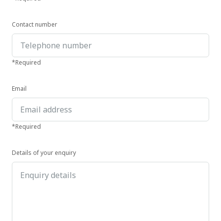
Contact number
*Required
Email
*Required
Details of your enquiry