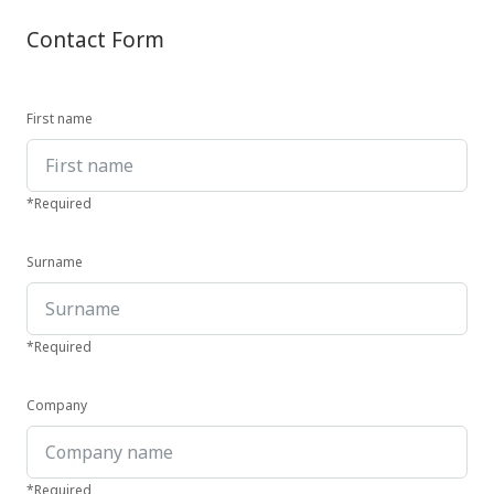
Contact Form
First name
*Required
Surname
*Required
Company
*Required