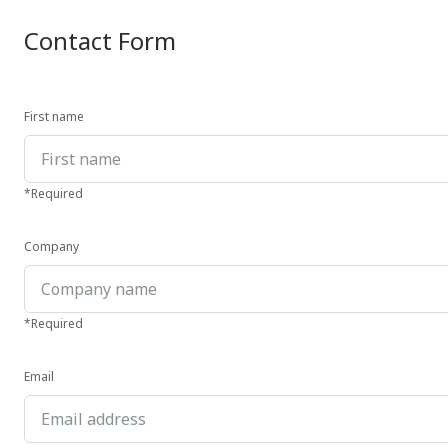
Contact Form
First name
*Required
Company
*Required
Email