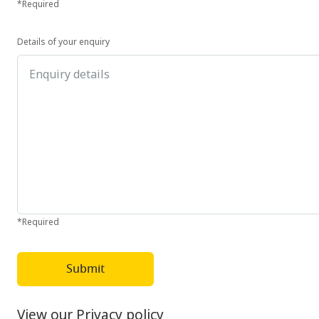
*Required
Details of your enquiry
*Required
Submit
View our Privacy policy