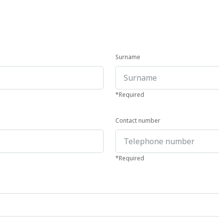
Surname
*Required
Contact number
*Required