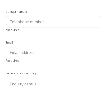
Contact number
*Required
Email
*Required
Details of your enquiry