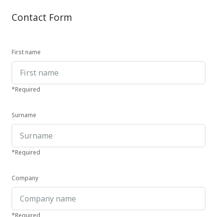
Contact Form
First name
*Required
Surname
*Required
Company
*Required