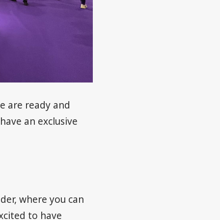
We are ready and
 have an exclusive
der, where you can
xcited to have