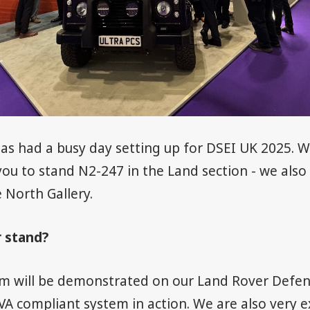
as had a busy day setting up for DSEI UK 2025. 
ou to stand N2-247 in the Land section - we also
 North Gallery.
r stand?
m will be demonstrated on our Land Rover Defen
VA compliant system in action. We are also very e