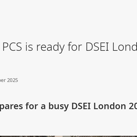
 PCS is ready for DSEI Lon
er 2025
epares for a busy DSEI London 2