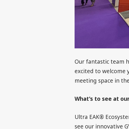
Our fantastic team h
excited to welcome y
meeting space in the
What's to see at ou
Ultra EAK® Ecosyste
see our innovative G