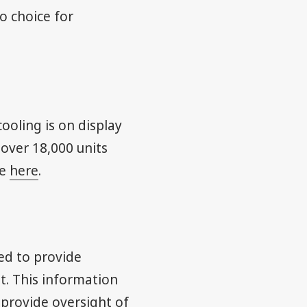
o choice for
ooling is on display
 over 18,000 units
re
here
.
ed to provide
t. This information
 provide oversight of